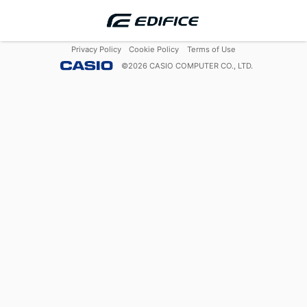
Privacy Policy
Cookie Policy
Terms of Use
©
2026
CASIO COMPUTER CO., LTD.