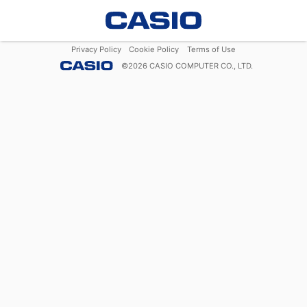
Privacy Policy
Cookie Policy
Terms of Use
©
2026
CASIO COMPUTER CO., LTD.