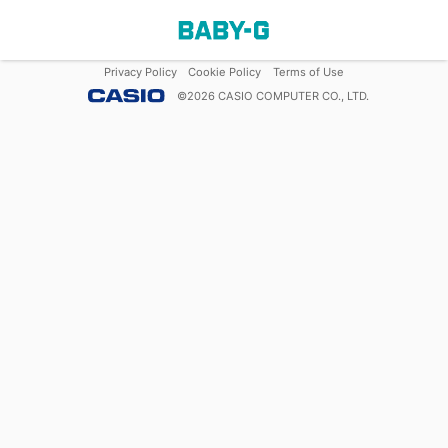
Privacy Policy
Cookie Policy
Terms of Use
©
2026
CASIO COMPUTER CO., LTD.