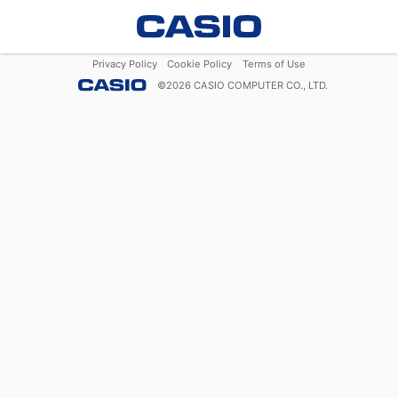
Privacy Policy
Cookie Policy
Terms of Use
©
2026
CASIO COMPUTER CO., LTD.