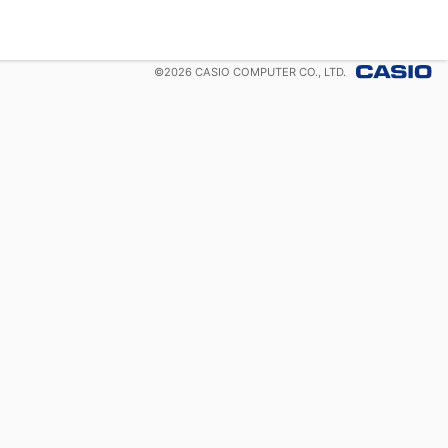
©
2026
CASIO COMPUTER CO., LTD.