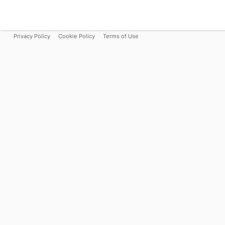
Privacy Policy
Cookie Policy
Terms of Use