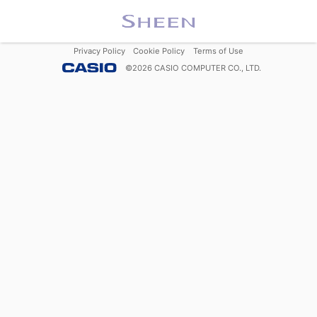
Privacy Policy
Cookie Policy
Terms of Use
©
2026
CASIO COMPUTER CO., LTD.