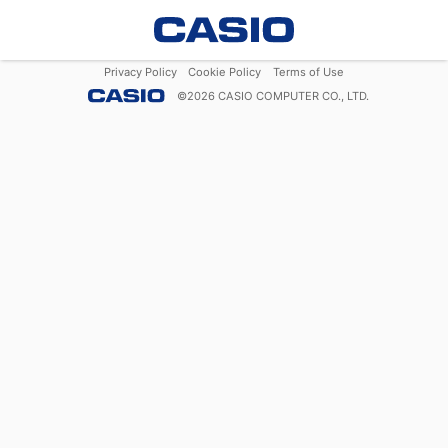
Privacy Policy
Cookie Policy
Terms of Use
©
2026
CASIO COMPUTER CO., LTD.