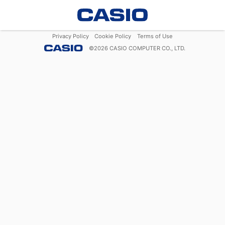
Privacy Policy
Cookie Policy
Terms of Use
©
2026
CASIO COMPUTER CO., LTD.