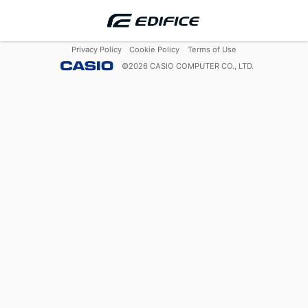
Privacy Policy
Cookie Policy
Terms of Use
©
2026
CASIO COMPUTER CO., LTD.