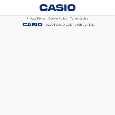
Privacy Policy
Cookie Policy
Terms of Use
©
2026
CASIO COMPUTER CO., LTD.