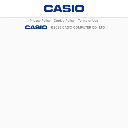
Privacy Policy
Cookie Policy
Terms of Use
©
2026
CASIO COMPUTER CO., LTD.