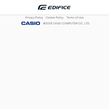
Privacy Policy
Cookie Policy
Terms of Use
©
2026
CASIO COMPUTER CO., LTD.