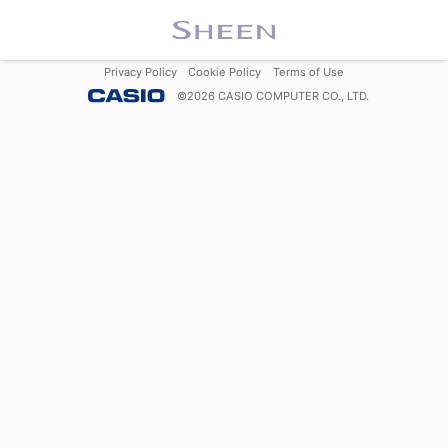
Privacy Policy
Cookie Policy
Terms of Use
©
2026
CASIO COMPUTER CO., LTD.