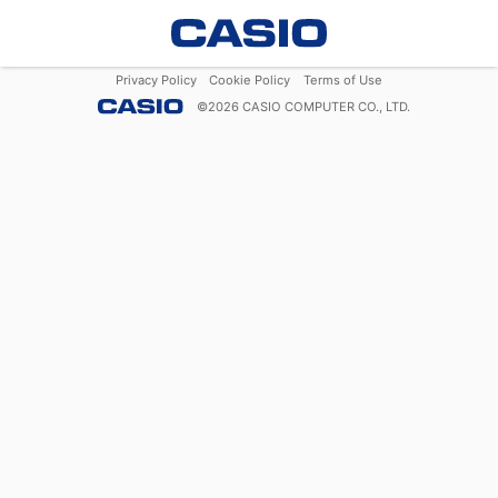
Privacy Policy
Cookie Policy
Terms of Use
©
2026
CASIO COMPUTER CO., LTD.