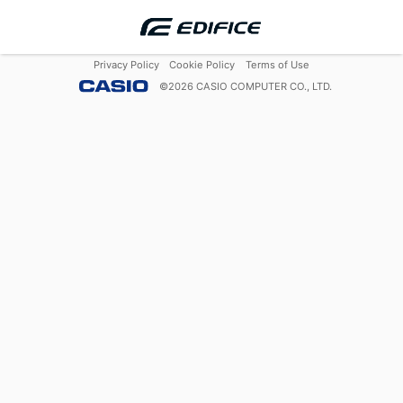
Privacy Policy
Cookie Policy
Terms of Use
©
2026
CASIO COMPUTER CO., LTD.