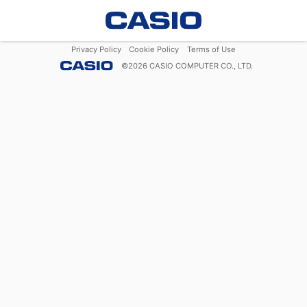
Privacy Policy
Cookie Policy
Terms of Use
©
2026
CASIO COMPUTER CO., LTD.