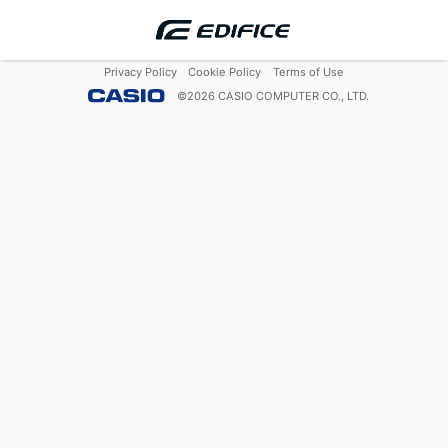
Privacy Policy
Cookie Policy
Terms of Use
©
2026
CASIO COMPUTER CO., LTD.