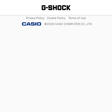
Privacy Policy
Cookie Policy
Terms of Use
©
2026
CASIO COMPUTER CO., LTD.