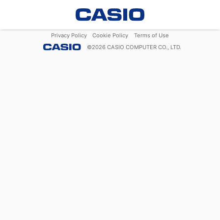
Privacy Policy
Cookie Policy
Terms of Use
©
2026
CASIO COMPUTER CO., LTD.