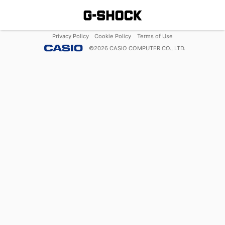
Privacy Policy
Cookie Policy
Terms of Use
©
2026
CASIO COMPUTER CO., LTD.