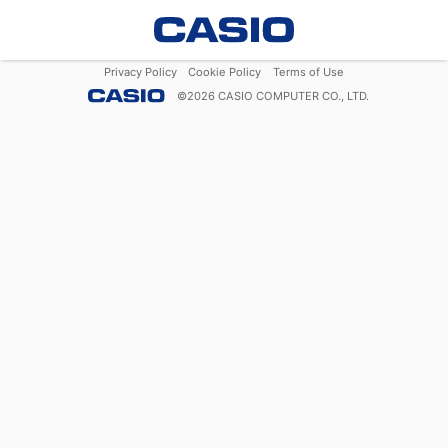
Privacy Policy
Cookie Policy
Terms of Use
©
2026
CASIO COMPUTER CO., LTD.