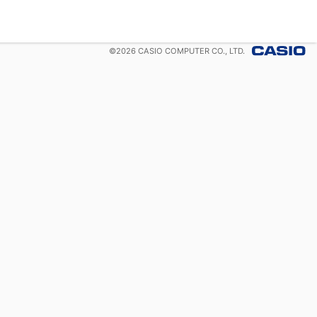
©
2026
CASIO COMPUTER CO., LTD.