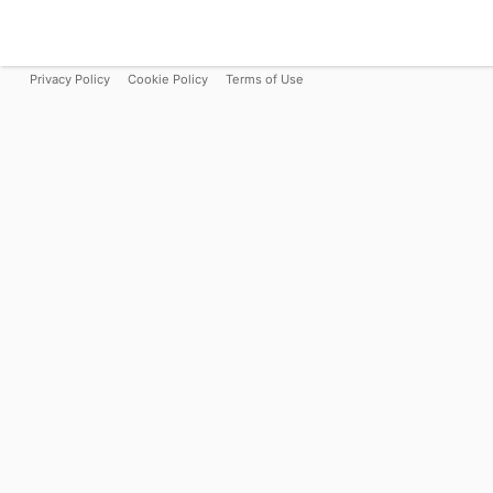
Privacy Policy
Cookie Policy
Terms of Use