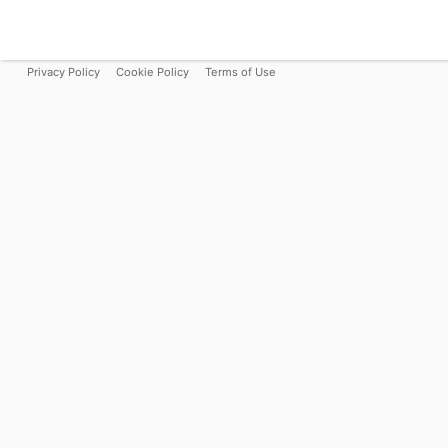
Privacy Policy
Cookie Policy
Terms of Use