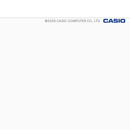
©
2026
CASIO COMPUTER CO., LTD.