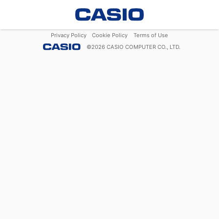
Privacy Policy
Cookie Policy
Terms of Use
©
2026
CASIO COMPUTER CO., LTD.