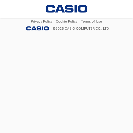
Privacy Policy
Cookie Policy
Terms of Use
©
2026
CASIO COMPUTER CO., LTD.