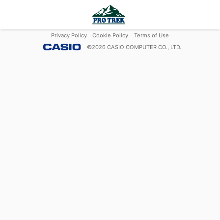
Privacy Policy
Cookie Policy
Terms of Use
©
2026
CASIO COMPUTER CO., LTD.