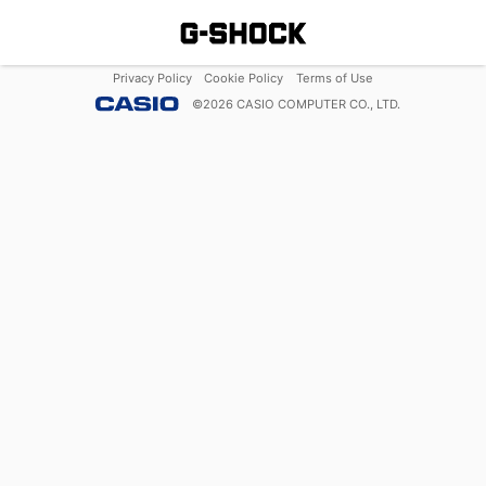
Privacy Policy
Cookie Policy
Terms of Use
©
2026
CASIO COMPUTER CO., LTD.