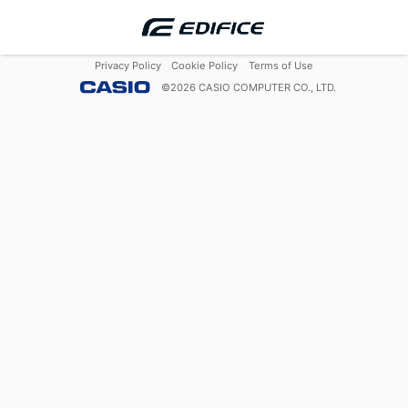
Privacy Policy
Cookie Policy
Terms of Use
©
2026
CASIO COMPUTER CO., LTD.