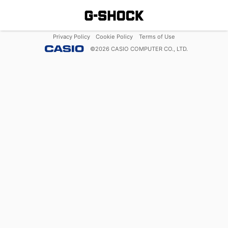
Privacy Policy
Cookie Policy
Terms of Use
©
2026
CASIO COMPUTER CO., LTD.