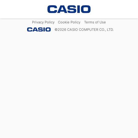
Privacy Policy
Cookie Policy
Terms of Use
©
2026
CASIO COMPUTER CO., LTD.