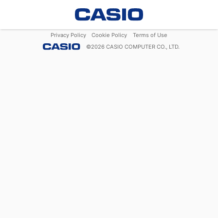
Privacy Policy
Cookie Policy
Terms of Use
©
2026
CASIO COMPUTER CO., LTD.