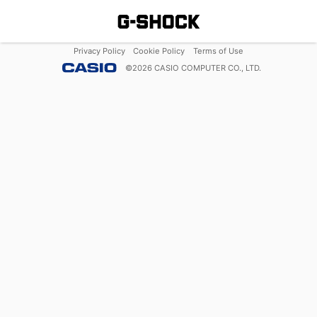
Privacy Policy
Cookie Policy
Terms of Use
©
2026
CASIO COMPUTER CO., LTD.