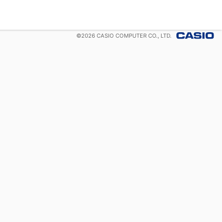
©
2026
CASIO COMPUTER CO., LTD.