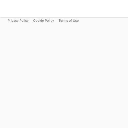
Privacy Policy
Cookie Policy
Terms of Use