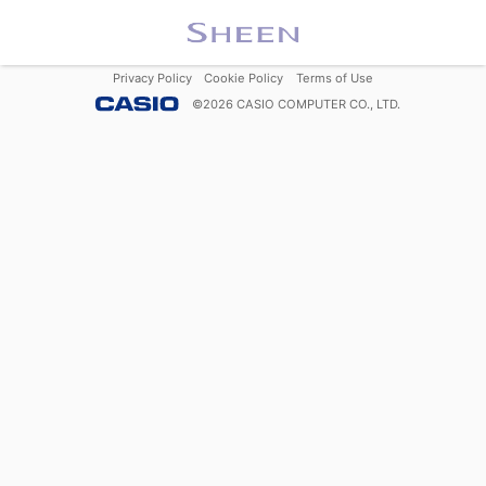
Privacy Policy
Cookie Policy
Terms of Use
©
2026
CASIO COMPUTER CO., LTD.