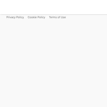
Privacy Policy
Cookie Policy
Terms of Use