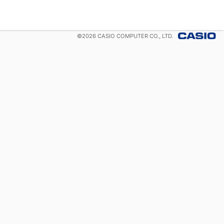
©
2026
CASIO COMPUTER CO., LTD.