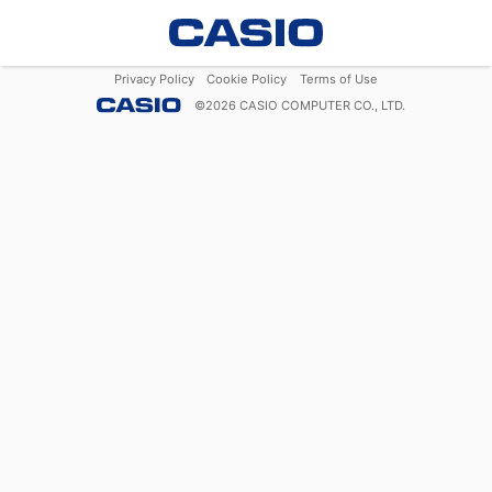
Privacy Policy
Cookie Policy
Terms of Use
©
2026
CASIO COMPUTER CO., LTD.