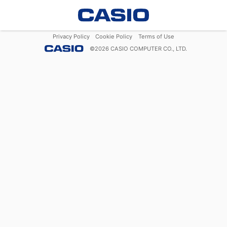
Privacy Policy
Cookie Policy
Terms of Use
©
2026
CASIO COMPUTER CO., LTD.