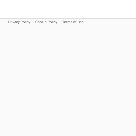
Privacy Policy
Cookie Policy
Terms of Use