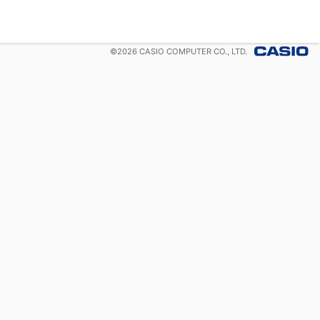
©
2026
CASIO COMPUTER CO., LTD.