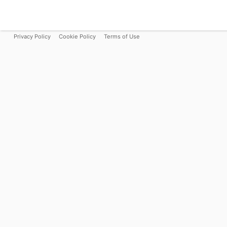
Privacy Policy
Cookie Policy
Terms of Use