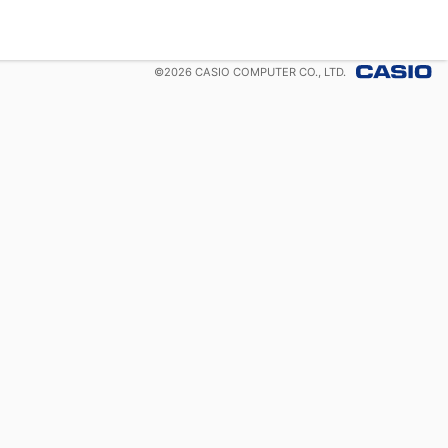
©
2026
CASIO COMPUTER CO., LTD.