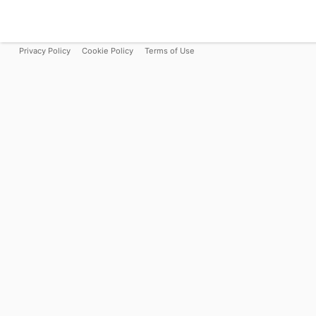
Privacy Policy
Cookie Policy
Terms of Use