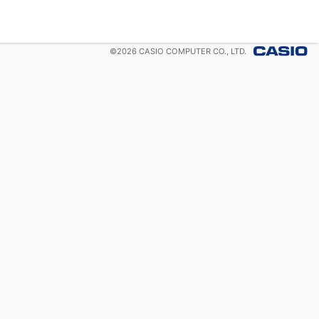
©
2026
CASIO COMPUTER CO., LTD.