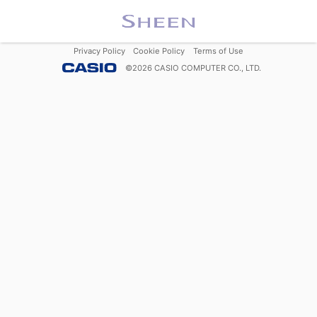
Privacy Policy
Cookie Policy
Terms of Use
©
2026
CASIO COMPUTER CO., LTD.