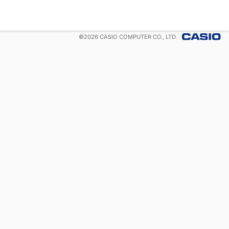
©
2026
CASIO COMPUTER CO., LTD.