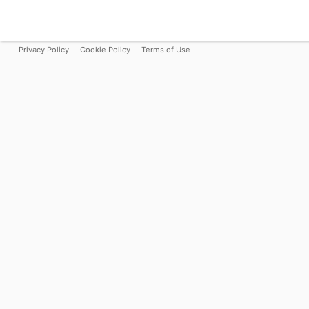
Privacy Policy
Cookie Policy
Terms of Use