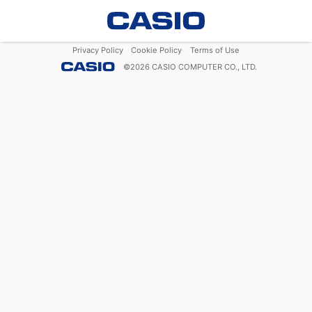
Privacy Policy
Cookie Policy
Terms of Use
©
2026
CASIO COMPUTER CO., LTD.