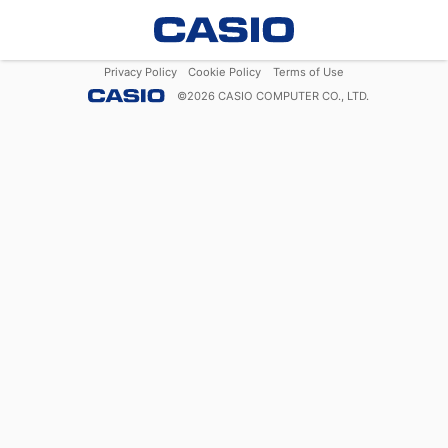
Privacy Policy
Cookie Policy
Terms of Use
©
2026
CASIO COMPUTER CO., LTD.