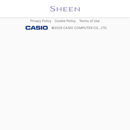
Privacy Policy
Cookie Policy
Terms of Use
©
2026
CASIO COMPUTER CO., LTD.