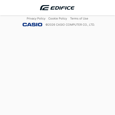
Privacy Policy
Cookie Policy
Terms of Use
©
2026
CASIO COMPUTER CO., LTD.