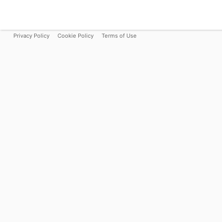
Privacy Policy
Cookie Policy
Terms of Use