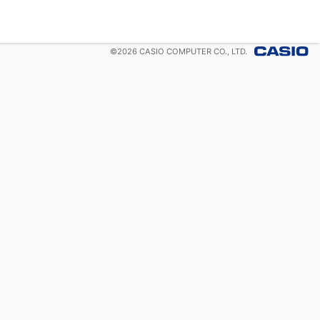
©
2026
CASIO COMPUTER CO., LTD.