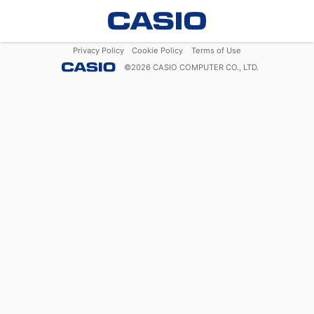
Privacy Policy
Cookie Policy
Terms of Use
©
2026
CASIO COMPUTER CO., LTD.