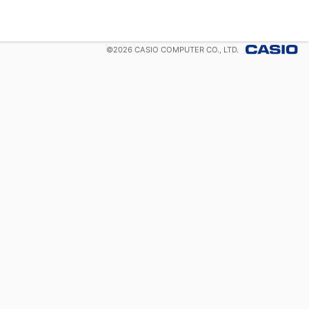
©
2026
CASIO COMPUTER CO., LTD.