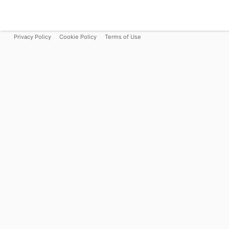
Privacy Policy
Cookie Policy
Terms of Use