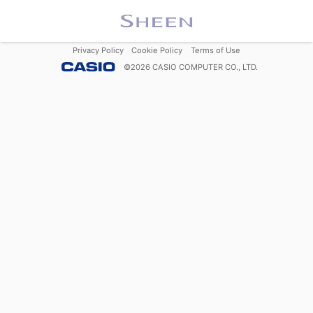
Privacy Policy
Cookie Policy
Terms of Use
©
2026
CASIO COMPUTER CO., LTD.